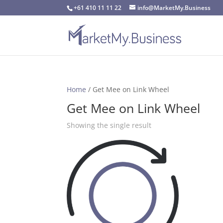
+61 410 11 11 22
info@MarketMy.Business
Home
/ Get Mee on Link Wheel
Get Mee on Link Wheel
Showing the single result