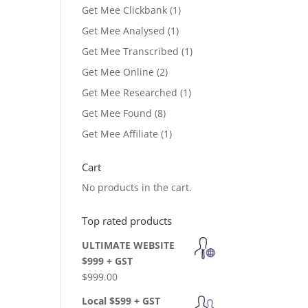
Get Mee Clickbank
(1)
Get Mee Analysed
(1)
Get Mee Transcribed
(1)
Get Mee Online
(2)
Get Mee Researched
(1)
Get Mee Found
(8)
Get Mee Affiliate
(1)
Cart
No products in the cart.
Top rated products
ULTIMATE WEBSITE
$999 + GST
$
999.00
Local $599 + GST