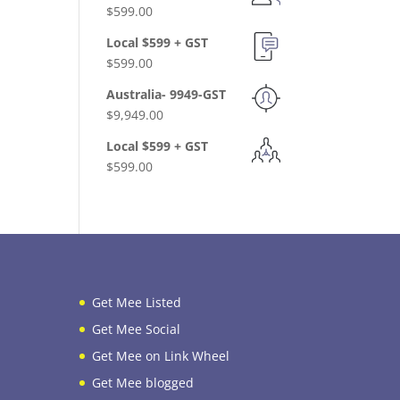
$
599.00
Local $599 + GST
$
599.00
Australia- 9949-GST
$
9,949.00
Local $599 + GST
$
599.00
Get Mee Listed
Get Mee Social
Get Mee on Link Wheel
Get Mee blogged