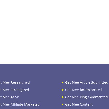
t Mee Researched
Get Mee Article Submitted
t Mee Strategized
Get Mee forum posted
t Mee ACSP
Get Mee Blog Commented
t Mee Affiliate Marketed
Get Mee Content