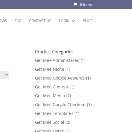
0 Items
EWS
FAQ
CONTACT US
LOGIN
SHOP
Product Categories
Get Mee Administered
(1)
Get Mee Niche
(1)
Get Mee Google Adwords
(1)
Get Mee Content
(1)
Get Mee Media
(2)
Get Mee Google Checkout
(1)
Get Mee Templates
(1)
Get Mee Social
(2)
Get Mee Listed
(1)