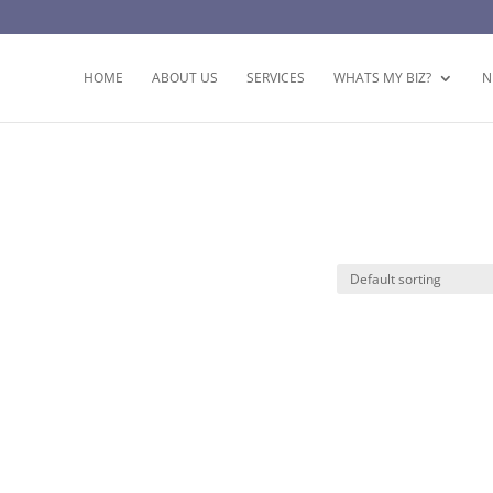
HOME
ABOUT US
SERVICES
WHATS MY BIZ?
N