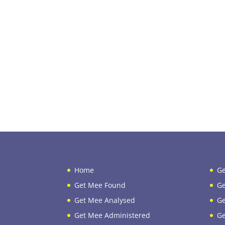
Home
Ge
Get Mee Found
Ge
Get Mee Analysed
Ge
Get Mee Administered
Ge