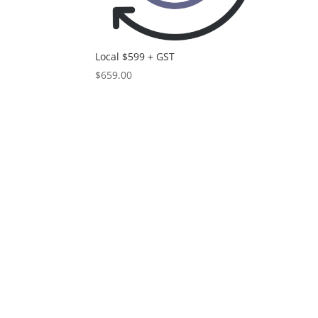
Local $599 + GST
$
659.00