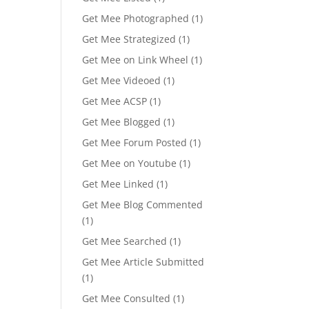
Get Mee Photographed
(1)
Get Mee Strategized
(1)
Get Mee on Link Wheel
(1)
Get Mee Videoed
(1)
Get Mee ACSP
(1)
Get Mee Blogged
(1)
Get Mee Forum Posted
(1)
Get Mee on Youtube
(1)
Get Mee Linked
(1)
Get Mee Blog Commented
(1)
Get Mee Searched
(1)
Get Mee Article Submitted
(1)
Get Mee Consulted
(1)