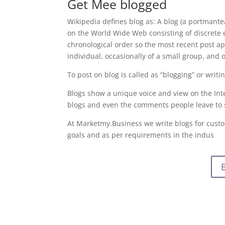
Get Mee blogged
Wikipedia defines blog as: A blog (a portmante
on the World Wide Web consisting of discrete en
chronological order so the most recent post app
individual, occasionally of a small group, and 
To post on blog is called as “blogging” or writi
Blogs show a unique voice and view on the Int
blogs and even the comments people leave to
At Marketmy.Business we write blogs for custo
goals and as per requirements in the indus