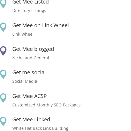
Get Mee Listed

Directory Listings
Get Mee on Link Wheel

Link Wheel
Get Mee blogged

Niche and General
Get me social

Social Media
Get Mee ACSP

Customized Monthly SEO Packages
Get Mee Linked

White Hat Back Link Building