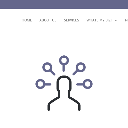
HOME
ABOUT US
SERVICES
WHATS MY BIZ?
N