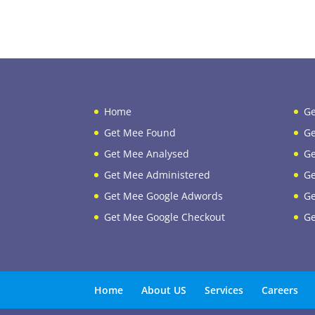
Home
Ge
Get Mee Found
Ge
Get Mee Analysed
Ge
Get Mee Administered
Ge
Get Mee Google Adwords
Ge
Get Mee Google Checkout
Ge
Home
About US
Services
Careers