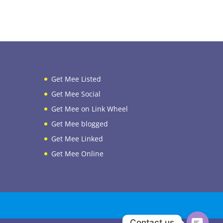
Get Mee Listed
Get Mee Social
Get Mee on Link Wheel
Get Mee blogged
Get Mee Linked
Get Mee Online
Contact us