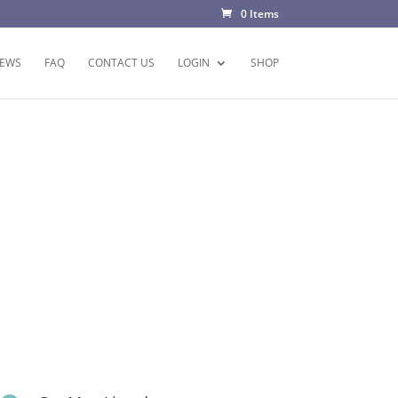
0 Items
EWS
FAQ
CONTACT US
LOGIN
SHOP