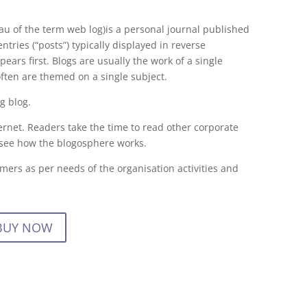
au of the term web log)is a personal journal published
tries (“posts”) typically displayed in reverse
ears first. Blogs are usually the work of a single
often are themed on a single subject.
ng blog.
ernet. Readers take the time to read other corporate
 see how the blogosphere works.
mers as per needs of the organisation activities and
BUY NOW