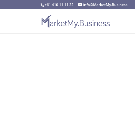
+61 410 11 11 22
info@MarketMy.Business