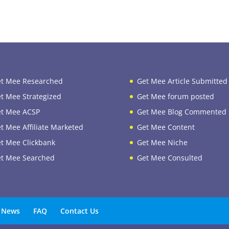
t Mee Researched
Get Mee Article Submitted
t Mee Strategized
Get Mee forum posted
t Mee ACSP
Get Mee Blog Commented
t Mee Affiliate Marketed
Get Mee Content
t Mee Clickbank
Get Mee Niche
t Mee Searched
Get Mee Consulted
News
FAQ
Contact Us