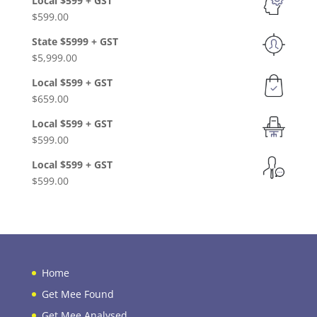
Local $599 + GST
$
599.00
State $5999 + GST
$
5,999.00
Local $599 + GST
$
659.00
Local $599 + GST
$
599.00
Local $599 + GST
$
599.00
Home
Get Mee Found
Get Mee Analysed