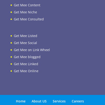
Get Mee Content
Get Mee Niche
Get Mee Consulted
Get Mee Listed
Get Mee Social
Get Mee on Link Wheel
Get Mee blogged
Get Mee Linked
Get Mee Online
Home
About US
Services
Careers