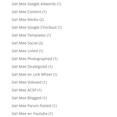
Get Mee Google Adwords
(1)
Get Mee Content
(1)
Get Mee Media
(2)
Get Mee Google Checkout
(1)
Get Mee Templates
(1)
Get Mee Social
(2)
Get Mee Listed
(1)
Get Mee Photographed
(1)
Get Mee Strategized
(1)
Get Mee on Link Wheel
(1)
Get Mee Videoed
(1)
Get Mee ACSP
(1)
Get Mee Blogged
(1)
Get Mee Forum Posted
(1)
Get Mee on Youtube
(1)