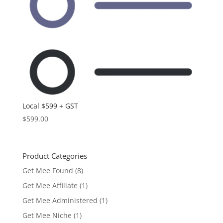
Local $599 + GST
$
599.00
Product Categories
Get Mee Found
(8)
Get Mee Affiliate
(1)
Get Mee Administered
(1)
Get Mee Niche
(1)