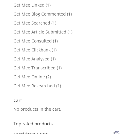
Get Mee Linked
(1)
Get Mee Blog Commented
(1)
Get Mee Searched
(1)
Get Mee Article Submitted
(1)
Get Mee Consulted
(1)
Get Mee Clickbank
(1)
Get Mee Analysed
(1)
Get Mee Transcribed
(1)
Get Mee Online
(2)
Get Mee Researched
(1)
Cart
No products in the cart.
Top rated products