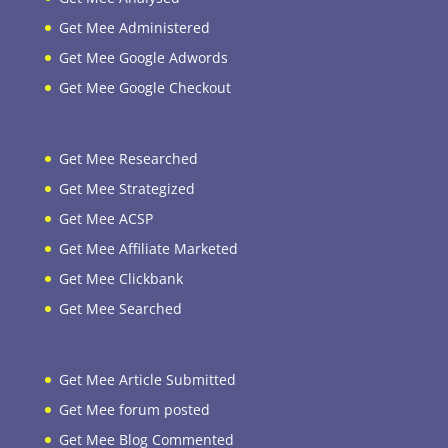
Get Mee Administered
Get Mee Google Adwords
Get Mee Google Checkout
Get Mee Researched
Get Mee Strategized
Get Mee ACSP
Get Mee Affiliate Marketed
Get Mee Clickbank
Get Mee Searched
Get Mee Article Submitted
Get Mee forum posted
Get Mee Blog Commented