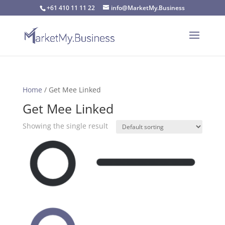
+61 410 11 11 22
info@MarketMy.Business
Home
/ Get Mee Linked
Get Mee Linked
Showing the single result