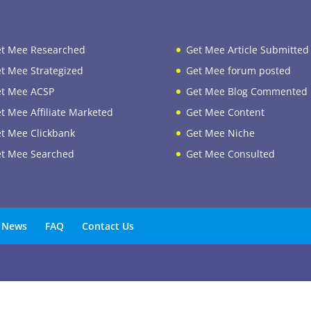
t Mee Researched
Get Mee Article Submitted
t Mee Strategized
Get Mee forum posted
t Mee ACSP
Get Mee Blog Commented
t Mee Affiliate Marketed
Get Mee Content
t Mee Clickbank
Get Mee Niche
t Mee Searched
Get Mee Consulted
News
FAQ
Contact Us