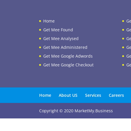
Home
Ge
Get Mee Found
Ge
Get Mee Analysed
Ge
Get Mee Administered
Ge
Get Mee Google Adwords
Ge
Get Mee Google Checkout
Ge
Home
About US
Services
Careers
Copyright © 2020 MarketMy.Business