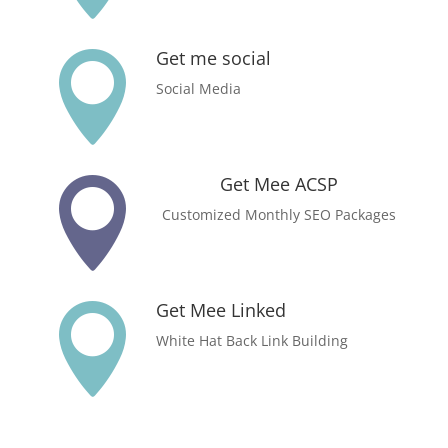
Get me social

Social Media
Get Mee ACSP

Customized Monthly SEO Packages
Get Mee Linked

White Hat Back Link Building