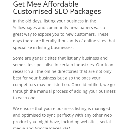
Get Mee Affordable
Customised SEO Packages
In the old days, listing your business in the
Yellowpages and community newspapers was a
great way to expose you to new customers. These
days there are literally thousands of online sites that
specialise in listing businesses.
Some are generic sites that list any business and
some sites specialise in certain industries. Our team
research all the online directories that are not only
best for your business but also the ones your
competitors may be listed on. Once identified, we go
through the manual process of adding your business
to each one.
We ensure that you’re business listing is managed
and optimised to sync perfectly with any other web
product you might have, including websites, social
media and Google Places SEO.