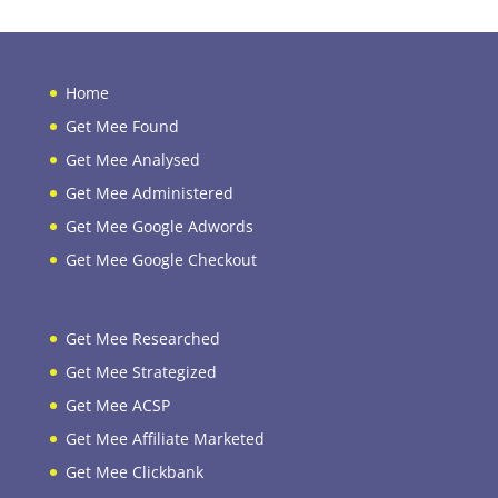
Home
Get Mee Found
Get Mee Analysed
Get Mee Administered
Get Mee Google Adwords
Get Mee Google Checkout
Get Mee Researched
Get Mee Strategized
Get Mee ACSP
Get Mee Affiliate Marketed
Get Mee Clickbank