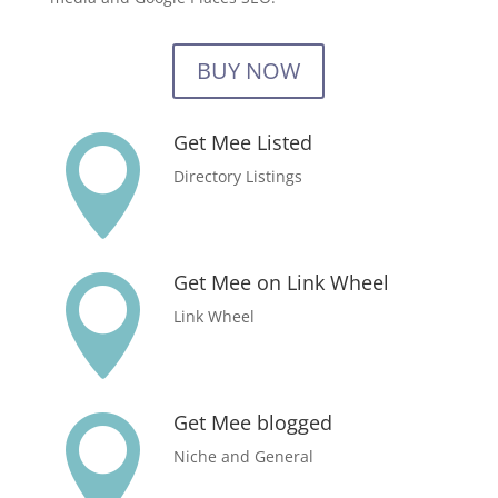
BUY NOW
Get Mee Listed

Directory Listings
Get Mee on Link Wheel

Link Wheel
Get Mee blogged

Niche and General