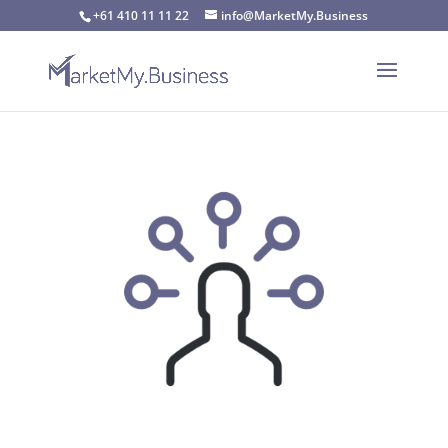
+61 410 11 11 22
info@MarketMy.Business